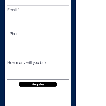
Email
Phone
How many will you be?
Register