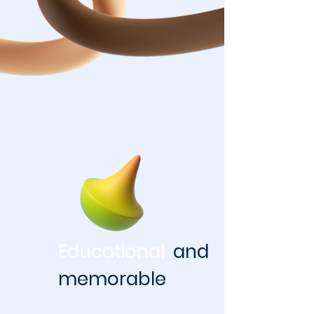
Educational
and
memorable