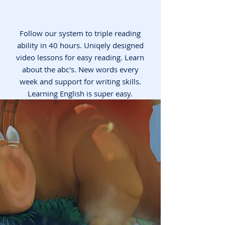
Follow our system to triple reading
ability in 40 hours. Uniqely designed
video lessons for easy reading. Learn
about the abc's. New words every
week and support for writing skills.
Learning English is super easy.