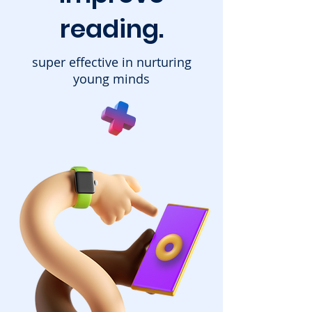
reading.
super effective in nurturing
young minds