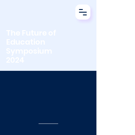
The Future of
Education
Symposium
2024