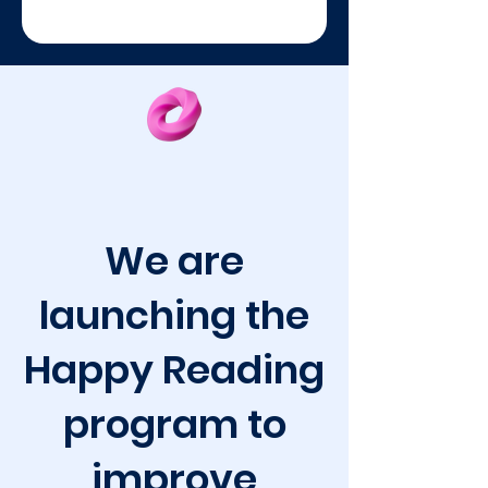
We are
launching the
Happy Reading
program to
improve