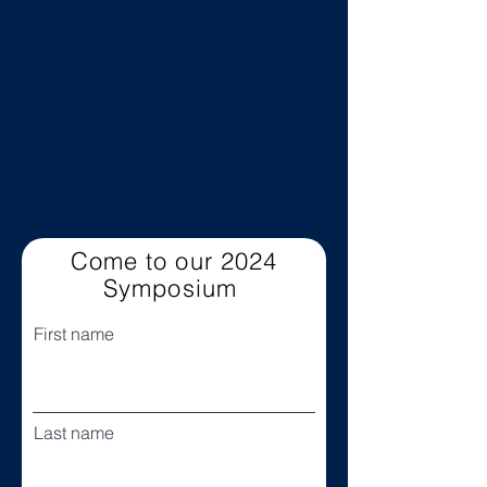
Come to our 2024
Symposium
First name
Last name