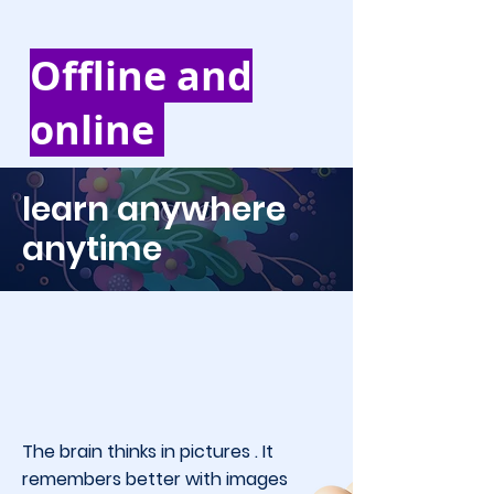
Offline and
online
learn anywhere
anytime
The brain thinks in pictures . It
remembers better with images