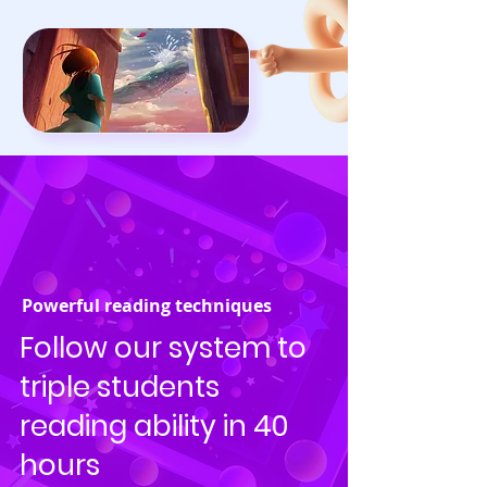
Powerful reading techniques
Follow our system to
triple students
reading ability in 40
hours