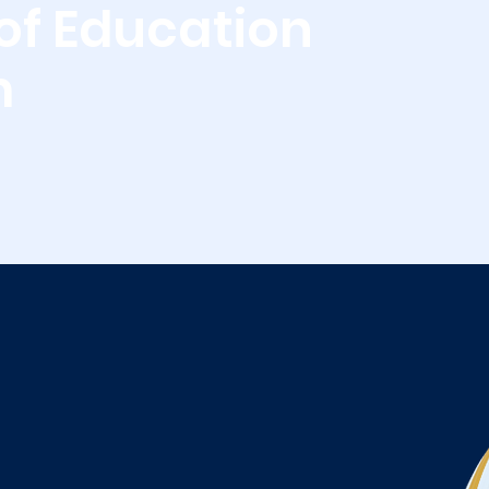
of Education
m