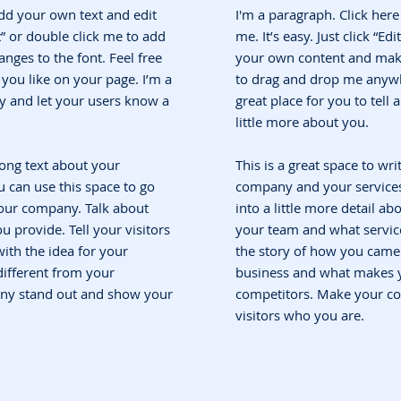
add your own text and edit
I'm a paragraph. Click her
ext” or double click me to add
me. It’s easy. Just click “Ed
ges to the font. Feel free
your own content and make 
ou like on your page. I’m a
to drag and drop me anywh
ory and let your users know a
great place for you to tell
little more about you.
 long text about your
This is a great space to wri
 can use this space to go
company and your services.
 your company. Talk about
into a little more detail a
 provide. Tell your visitors
your team and what service
ith the idea for your
the story of how you came 
ifferent from your
business and what makes y
ny stand out and show your
competitors. Make your c
visitors who you are.