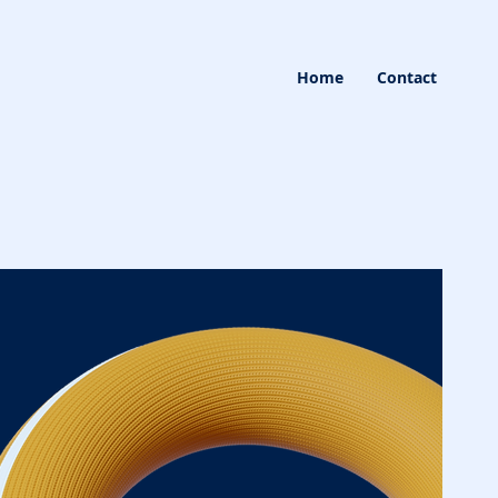
Home
Contact