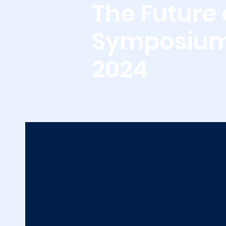
The Future 
Symposiu
2024