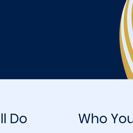
ll Do
Who You