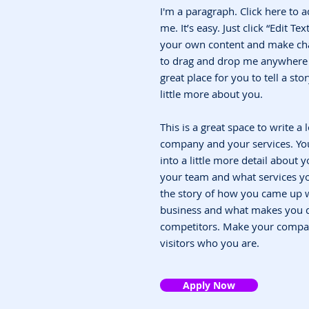
I'm a paragraph. Click here to 
me. It’s easy. Just click “Edit T
your own content and make chan
to drag and drop me anywhere y
great place for you to tell a st
little more about you.
This is a great space to write a
company and your services. You
into a little more detail about
your team and what services you
the story of how you came up w
business and what makes you d
competitors. Make your compa
visitors who you are.
Apply Now