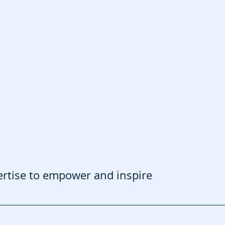
ertise to empower and inspire