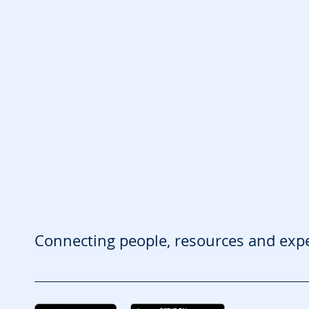
Connecting people, resources and exp