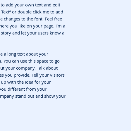
e to add your own text and edit
it Text” or double click me to add
changes to the font. Feel free
ere you like on your page. I’m a
 a story and let your users know a
te a long text about your
 You can use this space to go
bout your company. Talk about
s you provide. Tell your visitors
up with the idea for your
ou different from your
ompany stand out and show your