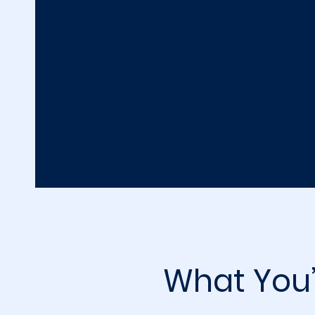
What You’