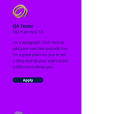
QA Tester
San Francisco, CA
I'm a paragraph. Click here to
add your own text and edit me.
I’m a great place for you to tell
a story and let your users know
a little more about you.
Apply