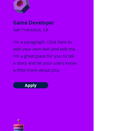
Game Developer
San Francisco, CA
I'm a paragraph. Click here to
add your own text and edit me.
I’m a great place for you to tell
a story and let your users know
a little more about you.
Apply