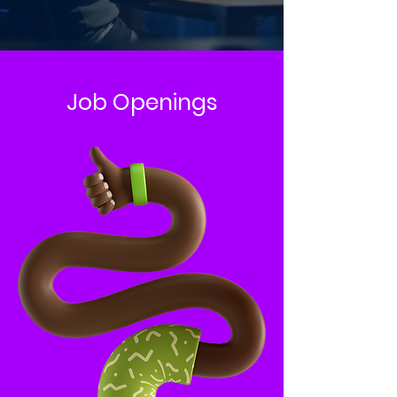
Job Openings