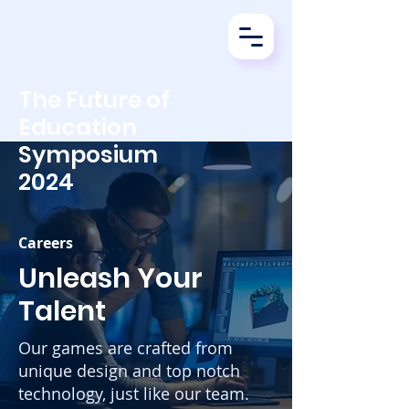
The Future of
Education
Symposium
2024
Careers
Unleash Your
Talent
Our games are crafted from
unique design and top notch
technology, just like our team.