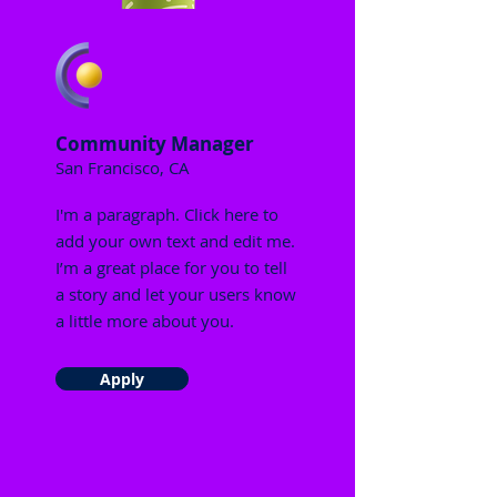
Community Manager
San Francisco, CA
I'm a paragraph. Click here to
add your own text and edit me.
I’m a great place for you to tell
a story and let your users know
a little more about you.
Apply